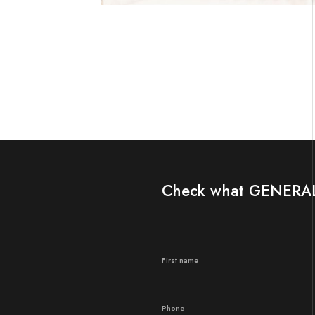
Check what GENERAL 