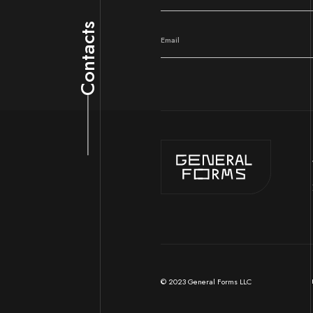
Contacts
© 2023 General Forms LLC