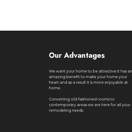
Our Advantages
We want your home to be attractive.It has a
amazing benefit to make your home your
heart and as a result it is more enjoyable at
home.
Converting old-fashioned rooms to
contemporary areas we are here for all your
remodeling needs.