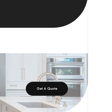
Get A Quote