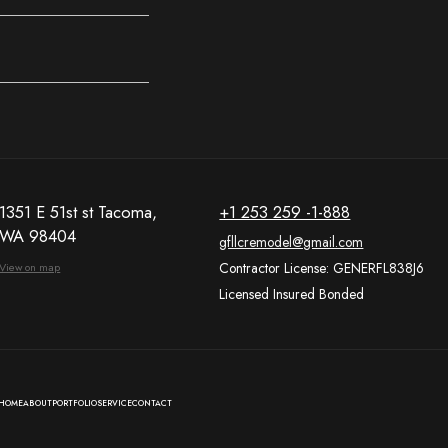
1351 E 51st st Tacoma,
+1 253 259 -1-888
WA 98404
gfllcremodel@gmail.com
Contractor License: GENERFL838J6
View on map
Licensed Insured Bonded
HOME
ABOUT
PORTFOLIO
SERVICE
CONTACT