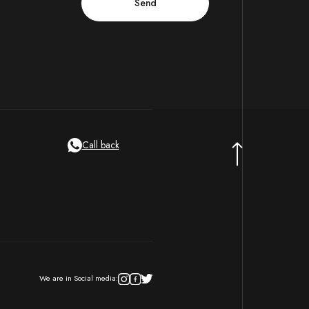
Call back
We are in Social media: