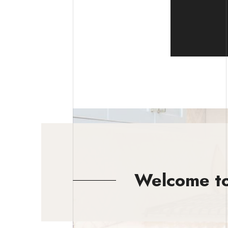
Welcome to