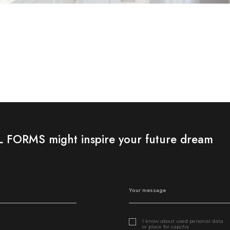
FORMS might inspire your future dream
I know about used personal data
or place for capcha