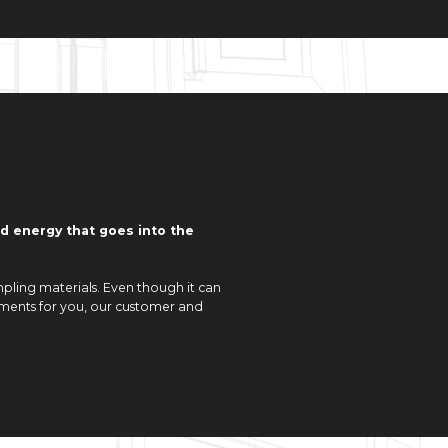
nd energy that goes into the
pling materials. Even though it can
elements for you, our customer and