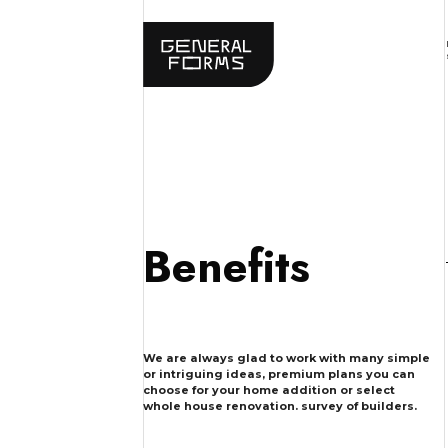
Benefits
We are always glad to work with many simple
or intriguing ideas, premium plans you can
choose for your home addition or select
whole house renovation. survey of builders.