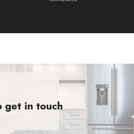
 get in touch