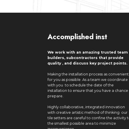
Accomplished inst
We work with an amazing trusted team 
builders, subcontractors that provide
quality , and discuss key project points.
Making the installation process as convenient
for you as possible. As a team we coordinate
with you to schedule the date of the
installation to ensure that you have a chance
prepare.
Highly collaborative, integrated innovation
with creative artistic method of thinking our
tile setters are careful to confine the activity 
the smallest possible area to minimize
inconvenience.