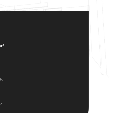
of
 to
to