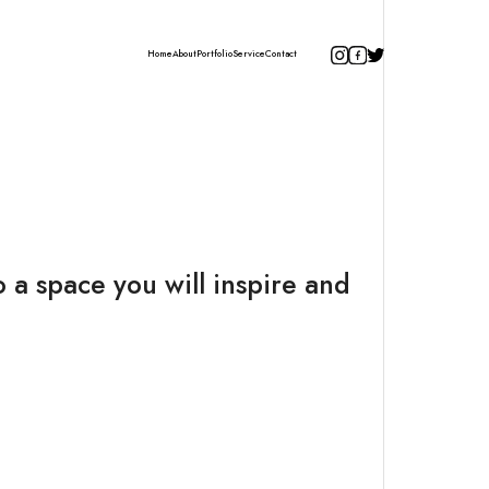
Home
About
Portfolio
Service
Contact
 a space you will inspire and