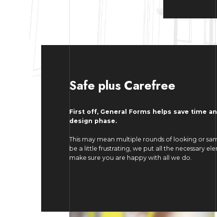
Safe plus Carefree
First off, General Forms helps save time a
design phase.
This may mean multiple rounds of looking or sam
be a little frustrating, we put all the necessary 
make sure you are happy with all we do.