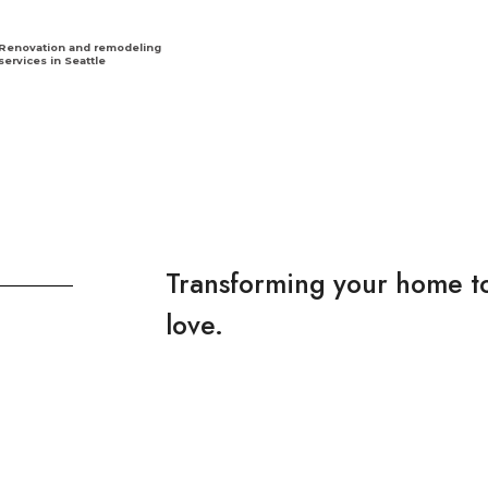
Renovation and remodeling
services in Seattle
Transforming your home to
love.